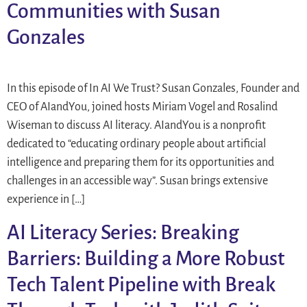
Communities with Susan
Gonzales
In this episode of In AI We Trust? Susan Gonzales, Founder and
CEO of AIandYou, joined hosts Miriam Vogel and Rosalind
Wiseman to discuss AI literacy. AIandYou is a nonprofit
dedicated to “educating ordinary people about artificial
intelligence and preparing them for its opportunities and
challenges in an accessible way”. Susan brings extensive
experience in […]
AI Literacy Series: Breaking
Barriers: Building a More Robust
Tech Talent Pipeline with Break