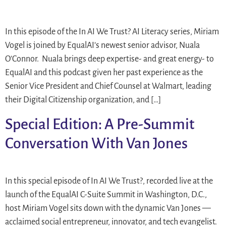
In this episode of the In AI We Trust? AI Literacy series, Miriam
Vogel is joined by EqualAI’s newest senior advisor, Nuala
O’Connor. Nuala brings deep expertise- and great energy- to
EqualAI and this podcast given her past experience as the
Senior Vice President and Chief Counsel at Walmart, leading
their Digital Citizenship organization, and […]
Special Edition: A Pre-Summit
Conversation With Van Jones
In this special episode of In AI We Trust?, recorded live at the
launch of the EqualAI C-Suite Summit in Washington, D.C.,
host Miriam Vogel sits down with the dynamic Van Jones —
acclaimed social entrepreneur, innovator, and tech evangelist.