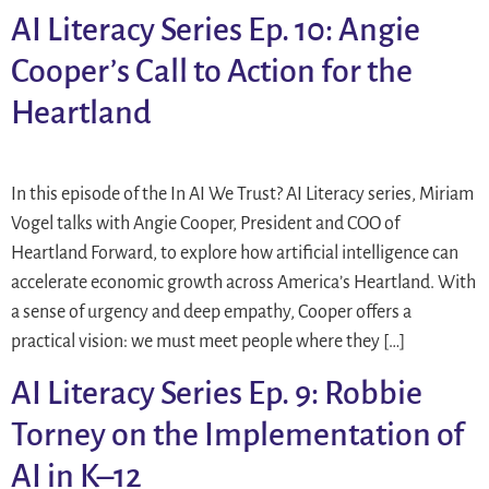
AI Literacy Series Ep. 10: Angie
Cooper’s Call to Action for the
Heartland
In this episode of the In AI We Trust? AI Literacy series, Miriam
Vogel talks with Angie Cooper, President and COO of
Heartland Forward, to explore how artificial intelligence can
accelerate economic growth across America’s Heartland. With
a sense of urgency and deep empathy, Cooper offers a
practical vision: we must meet people where they […]
AI Literacy Series Ep. 9: Robbie
Torney on the Implementation of
AI in K–12