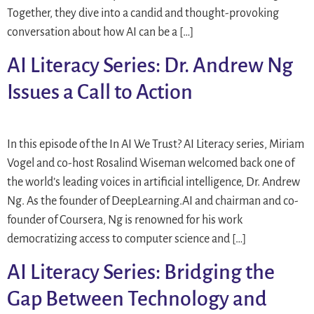
Together, they dive into a candid and thought-provoking
conversation about how AI can be a […]
AI Literacy Series: Dr. Andrew Ng
Issues a Call to Action
In this episode of the In AI We Trust? AI Literacy series, Miriam
Vogel and co-host Rosalind Wiseman welcomed back one of
the world’s leading voices in artificial intelligence, Dr. Andrew
Ng. As the founder of DeepLearning.AI and chairman and co-
founder of Coursera, Ng is renowned for his work
democratizing access to computer science and […]
AI Literacy Series: Bridging the
Gap Between Technology and