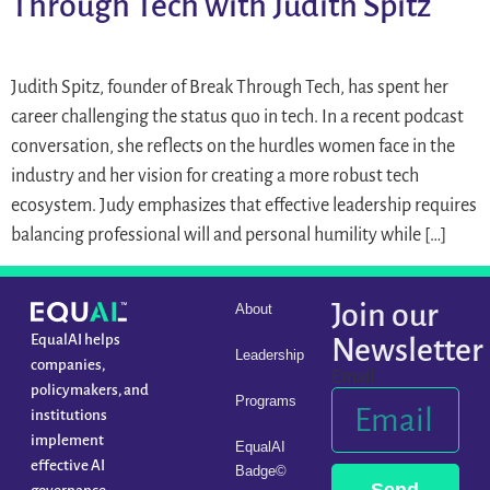
Through Tech with Judith Spitz
Judith Spitz, founder of Break Through Tech, has spent her
career challenging the status quo in tech. In a recent podcast
conversation, she reflects on the hurdles women face in the
industry and her vision for creating a more robust tech
ecosystem. Judy emphasizes that effective leadership requires
balancing professional will and personal humility while […]
Join our
About
EqualAI helps
Newsletter
Leadership
companies,
Email
policymakers, and
Programs
institutions
implement
EqualAI
effective AI
Badge©