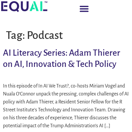
Tag:
Podcast
AI Literacy Series: Adam Thierer
on AI, Innovation & Tech Policy
In this episode of In AI We Trust?, co-hosts Miriam Vogel and
Nuala O’Connor unpack the pressing, complex challenges of AI
policy with Adam Thierer, a Resident Senior Fellow for the R
Street Institute’s Technology and Innovation Team. Drawing
on his three decades of experience, Thierer discusses the
potential impact of the Trump Administration’s AI […]