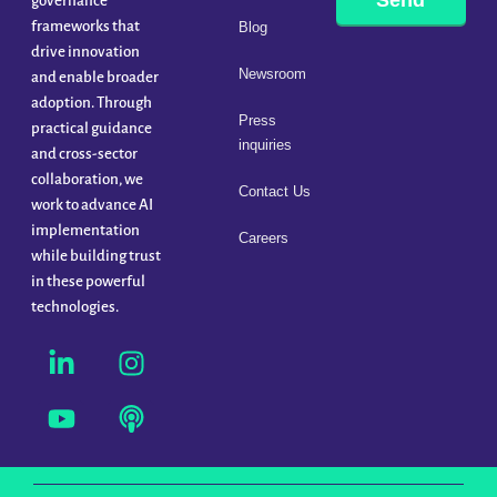
Send
governance
frameworks that
Blog
drive innovation
Newsroom
and enable broader
adoption. Through
Press
practical guidance
inquiries
and cross-sector
collaboration, we
Contact Us
work to advance AI
implementation
Careers
while building trust
in these powerful
technologies.