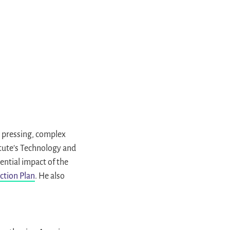
 pressing, complex
itute’s Technology and
ential impact of the
ction Plan
. He also