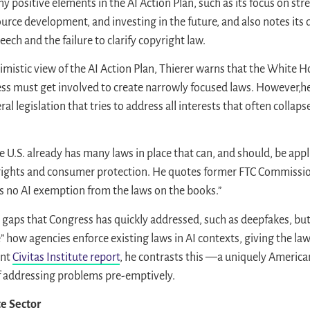
y positive elements in the AI Action Plan, such as its focus on s
urce development, and investing in the future, and also notes its
eech and the failure to clarify copyright law.
imistic view of the AI Action Plan, Thierer warns that the White 
ess must get involved to create narrowly focused laws. However,he 
al legislation that tries to address all interests that often colla
e U.S. already has many laws in place that can, and should, be appli
 rights and consumer protection. He quotes former FTC Commissio
 is no AI exemption from the laws on the books.”
gaps that Congress has quickly addressed, such as deepfakes, but
 how agencies enforce existing laws in AI contexts, giving the la
ent
Civitas Institute report
, he contrasts this —a uniquely Ameri
 addressing problems pre-emptively.
e Sector