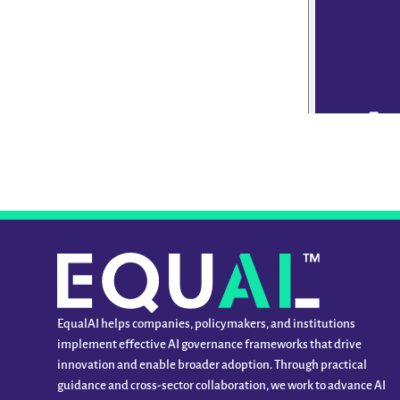
EqualAI helps companies, policymakers, and institutions
implement effective AI governance frameworks that drive
innovation and enable broader adoption. Through practical
guidance and cross-sector collaboration, we work to advance AI