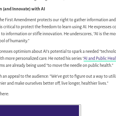
n (and Innovate) with AI
the First Amendment protects our right to gather information and 
 is critical to protect the freedom to learn using AI. He expresses 
s to information or stifle innovation. He underscores, “AI is the m
ol of humanity.”
expresses optimism about AI’s potential to spark a needed “technolo
ith more personalized care. He noted his series “
AI and Public Hea
ms are already being used “to move the needle on public health.”
 an appeal to the audience: “We’ve got to figure out a way to util
er and make ourselves better off, live longer, healthier lives.”
 here: