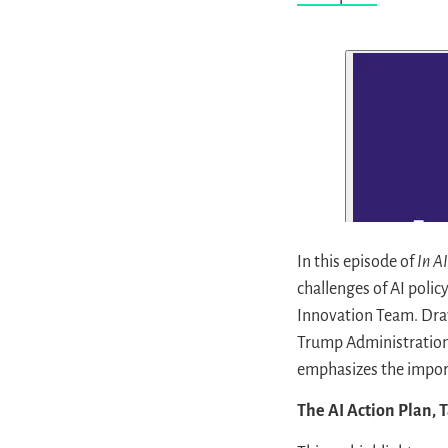
In this episode of
In A
challenges of AI polic
Innovation Team. Draw
Trump Administration
emphasizes the importa
The AI Action Plan, 