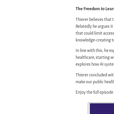
The Freedom to Lear
Thierer believes that 
Relatedly he argues it
that could limit acces
knowledge-creating to
In line with this, he 
healthcare, starting w
explores how AI syste
Thierer concluded with
make our public healthi
Enjoy the full episode