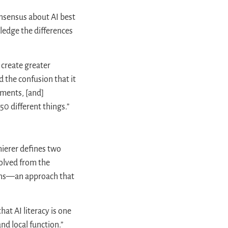
onsensus about AI best
wledge the differences
 create greater
d the confusion that it
ements, [and]
50 different things.”
hierer defines two
volved from the
tions—an approach that
hat AI literacy is one
and local function.”