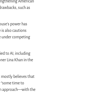
trengthening American
 drawbacks, such as
House’s power has
is also cautions
pse under competing
ed to AI, including
ner Lina Khan in the
 mostly believes that
w “some time to
can approach—with the