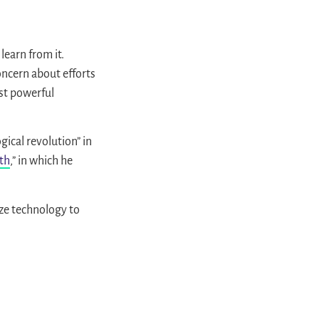
learn from it.
concern about efforts
ost powerful
gical revolution” in
lth
,” in which he
ize technology to