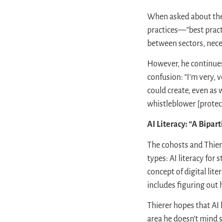
When asked about the p
practices—”best practic
between sectors, nece
However, he continues
confusion: “I’m very, 
could create, even as
whistleblower [protecti
AI Literacy: “A Bipar
The cohosts and Thiere
types: AI literacy fo
concept of digital lit
includes figuring out 
Thierer hopes that AI 
area he doesn’t mind st