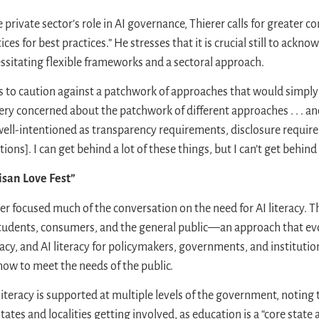
rivate sector’s role in AI governance, Thierer calls for greater c
es for best practices.” He stresses that it is crucial still to ackno
ssitating flexible frameworks and a sectoral approach.
 to caution against a patchwork of approaches that would simply
very concerned about the patchwork of different approaches . . . an
 well-intentioned as transparency requirements, disclosure requir
ons]. I can get behind a lot of these things, but I can’t get behind 
tisan Love Fest”
r focused much of the conversation on the need for AI literacy. T
r students, consumers, and the general public—an approach that e
eracy, and AI literacy for policymakers, governments, and institu
how to meet the needs of the public.
literacy is supported at multiple levels of the government, noting t
ates and localities getting involved, as education is a “core state 