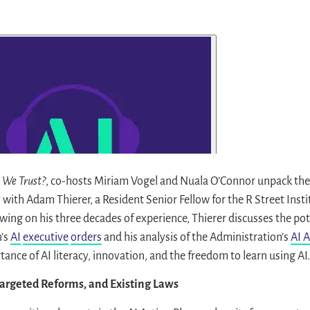
I We Trust?
, co-hosts Miriam Vogel and Nuala O’Connor unpack the
y with Adam Thierer, a Resident Senior Fellow for the R Street Inst
ing on his three decades of experience, Thierer discusses the pot
’s
AI
executive
orders
and his analysis of the Administration’s
AI A
nce of AI literacy, innovation, and the freedom to learn using AI.
Targeted Reforms, and Existing Laws