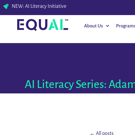
NEW: AI Literacy Initiative
About Us
Program
AI Literacy Series: Adam
← All posts