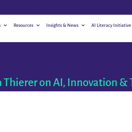
s
Resources
Insights & News
AI Literacy Initiative
 Thierer on AI, Innovation & 