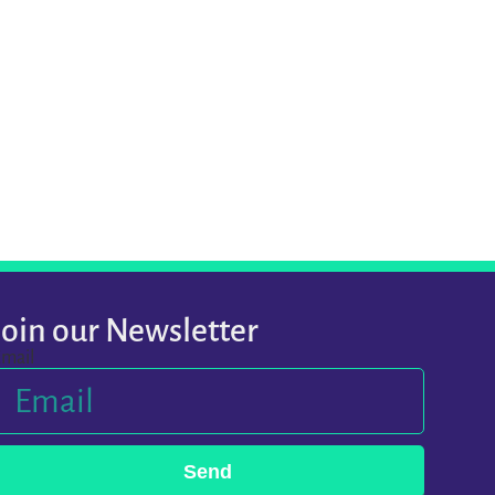
Join our Newsletter
mail
Send