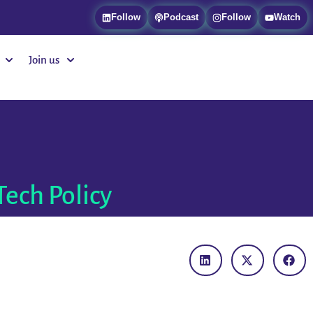
Follow
Podcast
Follow
Watch
Join us
Tech Policy