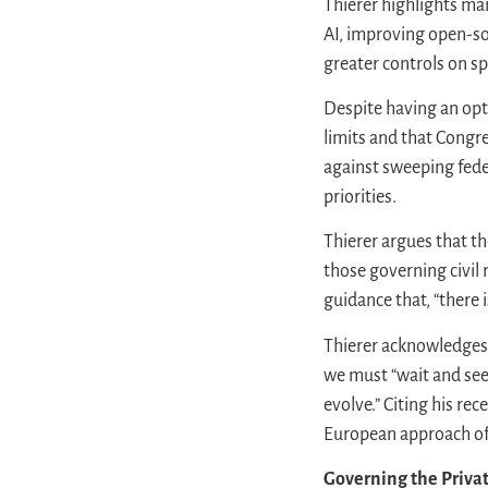
Thierer highlights man
AI, improving open-so
greater controls on sp
Despite having an opt
limits and that Congr
against sweeping feder
priorities.
Thierer argues that th
those governing civil
guidance that, “there
Thierer acknowledges 
we must “wait and see”
evolve.” Citing his rec
European approach of
Governing the Privat