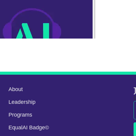
About
E
Leadership
Programs
EqualAI Badge©