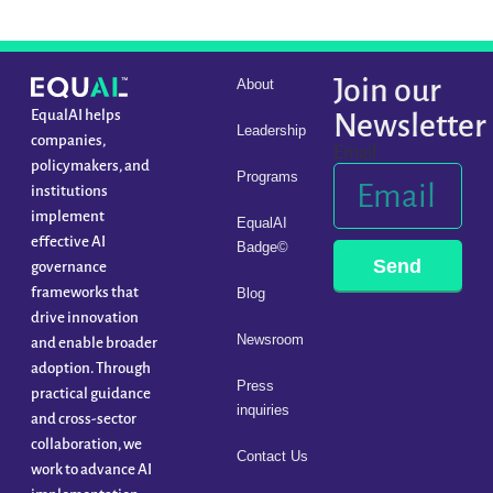
Join our
About
EqualAI helps
Newsletter
Leadership
companies,
Email
policymakers, and
Programs
institutions
implement
EqualAI
effective AI
Badge©
Send
governance
frameworks that
Blog
drive innovation
Newsroom
and enable broader
adoption. Through
Press
practical guidance
inquiries
and cross-sector
collaboration, we
Contact Us
work to advance AI