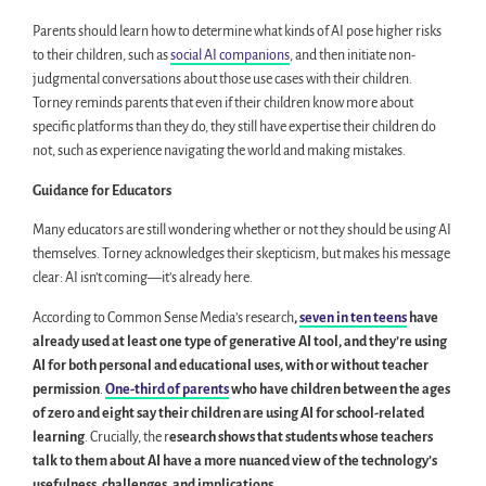
Parents should learn how to determine what kinds of AI pose higher risks
to their children, such as
social AI companions
, and then initiate non-
judgmental conversations about those use cases with their children.
Torney reminds parents that even if their children know more about
specific platforms than they do, they still have expertise their children do
not, such as experience navigating the world and making mistakes.
Guidance for Educators
Many educators are still wondering whether or not they should be using AI
themselves. Torney acknowledges their skepticism, but makes his message
clear: AI isn’t coming—it’s already here.
According to Common Sense Media’s research
,
seven in ten teens
have
already used at least one type of generative AI tool, and they’re using
AI for both personal and educational uses, with or without teacher
permission
.
One-third of parents
who have children between the ages
of zero and eight say their children are using AI for school-related
learning
. Crucially, the r
esearch shows that students whose teachers
talk to them about AI have a more nuanced view of the technology’s
usefulness, challenges, and implications
.