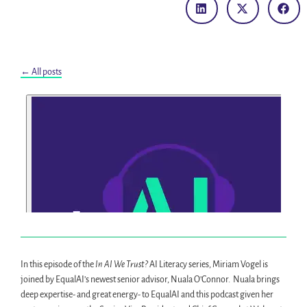
← All posts
In this episode of the
In AI We Trust?
AI Literacy series, Miriam Vogel is
joined by EqualAI’s newest senior advisor, Nuala O’Connor. Nuala brings
deep expertise- and great energy- to EqualAI and this podcast given her