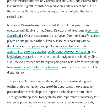
past experience as the Senior Vice President and Chief Counsel at Walmart,
leading their Digital Citizenship organization, and President and CEO of
the Center for Democracy & Technology, among multiple other tech-
related roles.
Nuala and Miriam discuss the impact of AI on children, parents, and
educators with Robbie Torney, Senior Director of AI Programs at
Common
Sense Media
. Over the past two and a half years, Common Sense Media has
played an integral role in the AI literacy space, collaborating with AI
developers
and
companies
and publishing
research reports
,
risk
assessments
,
parental guidance
,
professional development courses
, and
legislative advocacy
in order to help people navigate the technology. Since
2003
, they’ve provided similar “digital pain point” resources for everything
from
social media
to
edtech
to
cellphones
in an effort to increase people’s
digital literacy.
Torney joined Common Sense Media, after a decade of working as a
teacher and school leader, because of the opportunity the organization
presented him to help shape AI’s impact on schools and communities.
Throughout the episode, Torney stresses the importance of AI literacy for
everyone, providing advice and recommending resources for parents,