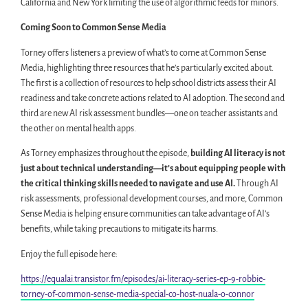
California and New York limiting the use of algorithmic feeds for minors.
Coming Soon to Common Sense Media
Torney offers listeners a preview of what’s to come at Common Sense
Media, highlighting three resources that he’s particularly excited about.
The first is a collection of resources to help school districts assess their AI
readiness and take concrete actions related to AI adoption. The second and
third are new AI risk assessment bundles—one on teacher assistants and
the other on mental health apps.
As Torney emphasizes throughout the episode,
building AI literacy is not
just about technical understanding—it’s about equipping people with
the critical thinking skills needed to navigate and use AI.
Through AI
risk assessments, professional development courses, and more, Common
Sense Media is helping ensure communities can take advantage of AI’s
benefits, while taking precautions to mitigate its harms.
Enjoy the full episode here:
https://equalai.transistor.fm/episodes/ai-literacy-series-ep-9-robbie-
torney-of-common-sense-media-special-co-host-nuala-o-connor