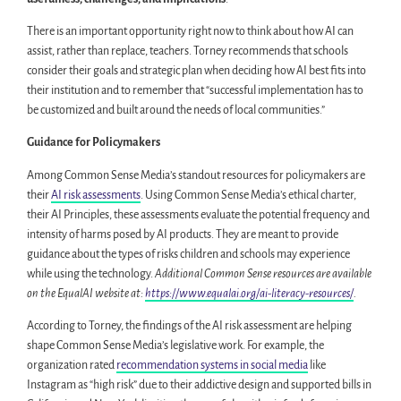
There is an important opportunity right now to think about how AI can
assist, rather than replace, teachers. Torney recommends that schools
consider their goals and strategic plan when deciding how AI best fits into
their institution and to remember that “successful implementation has to
be customized and built around the needs of local communities.”
Guidance for Policymakers
Among Common Sense Media’s standout resources for policymakers are
their
AI risk assessments
. Using Common Sense Media’s ethical charter,
their AI Principles, these assessments evaluate the potential frequency and
intensity of harms posed by AI products. They are meant to provide
guidance about the types of risks children and schools may experience
while using the technology.
Additional Common Sense resources are available
on the EqualAI website at:
https://www.equalai.org/ai-literacy-resources/
.
According to Torney, the findings of the AI risk assessment are helping
shape Common Sense Media’s legislative work. For example, the
organization rated
recommendation systems in social media
like
Instagram as “high risk” due to their addictive design and supported bills in