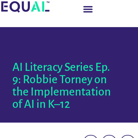
AI Literacy Series Ep.
9: Robbie Torney on
the Implementation
of AI in K–12