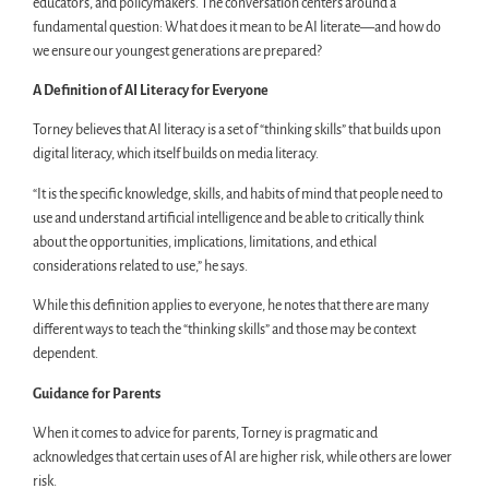
educators, and policymakers. The conversation centers around a
fundamental question: What does it mean to be AI literate—and how do
we ensure our youngest generations are prepared?
A Definition of AI Literacy for Everyone
Torney believes that AI literacy is a set of “thinking skills” that builds upon
digital literacy, which itself builds on media literacy.
“It is the specific knowledge, skills, and habits of mind that people need to
use and understand artificial intelligence and be able to critically think
about the opportunities, implications, limitations, and ethical
considerations related to use,” he says.
While this definition applies to everyone, he notes that there are many
different ways to teach the “thinking skills” and those may be context
dependent.
Guidance for Parents
When it comes to advice for parents, Torney is pragmatic and
acknowledges that certain uses of AI are higher risk, while others are lower
risk.