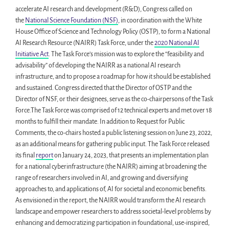
accelerate AI research and development (R&D), Congress called on
the
National Science Foundation (NSF)
, in coordination with the White
House Office of Science and Technology Policy (OSTP), to form a National
AI Research Resource (NAIRR) Task Force, under the
2020 National AI
Initiative Act
. The Task Force’s mission was to explore the “feasibility and
advisability” of developing the NAIRR as a national AI research
infrastructure, and to propose a roadmap for how it should be established
and sustained. Congress directed that the Director of OSTP and the
Director of NSF, or their designees, serve as the co-chairpersons of the Task
Force.The Task Force was comprised of 12 technical experts and met over 18
months to fulfill their mandate. In addition to Request for Public
Comments, the co-chairs hosted a public listening session on June 23, 2022,
as an additional means for gathering public input. The Task Force released
its final
report
on January 24, 2023, that presents an implementation plan
for a national cyberinfrastructure (the NAIRR) aiming at broadening the
range of researchers involved in AI, and growing and diversifying
approaches to, and applications of, AI for societal and economic benefits.
As envisioned in the report, the NAIRR would transform the AI research
landscape and empower researchers to address societal-level problems by
enhancing and democratizing participation in foundational, use-inspired,