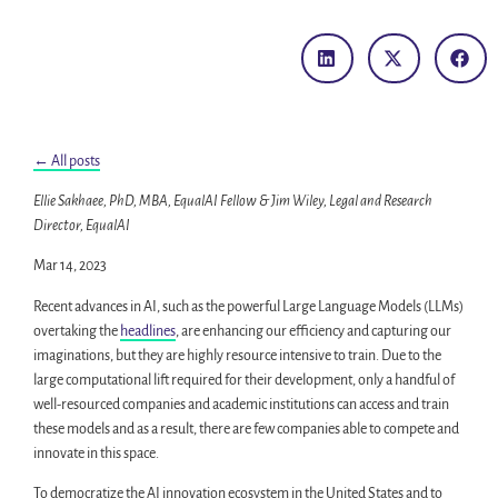
← All posts
Ellie Sakhaee, PhD, MBA, EqualAI Fellow & Jim Wiley, Legal and Research
Director, EqualAI
Mar 14, 2023
Recent advances in AI, such as the powerful Large Language Models (LLMs)
overtaking the
headlines
, are enhancing our efficiency and capturing our
imaginations, but they are highly resource intensive to train. Due to the
large computational lift required for their development, only a handful of
well-resourced companies and academic institutions can access and train
these models and as a result, there are few companies able to compete and
innovate in this space.
To democratize the AI innovation ecosystem in the United States and to