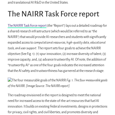
and translational AI R&D in the United States.
The NAIRR Task Force report
The NAIRR Task Force report
(the “Report”) lays out a detailed roadmap for
a shared research infrastructure (which would be referred to as “the
NAIRR”) that would provide AI researchers and students with significantly
expanded access to
computational resources, high-quality data, educational
tools, and user support
. The report sets four goals to achieve the NAIRR
objective (See Fig. 1): (1) spur innovation; (2) increase diversity of talent; (3)
improve capacity; and, (4) advance trustworthy AI. Of note, the addition of
“trustworthy AI” as one of the four goals indicates the increased attention
that the AI safety and trustworthiness has garnered at the research stage.
Fig. 1. The four measurable goals
of the NAIRR. [Image Source: The NAIRR report]
The roadmap envisioned in the report is designed to meet the national
need for increased access to the state-of-the-art resources that fuel AI
innovation. It builds on existing Federal investments; designs in protections
for privacy, civil rights, and civil liberties; and promotes diversity and