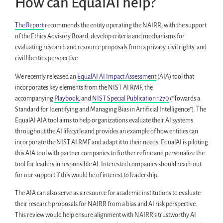
How can EqualAI help?
The Report
recommends the entity operating the NAIRR, with the support
of the Ethics Advisory Board, develop criteria and mechanisms for
evaluating research and resource proposals from a privacy, civil rights, and
civil liberties perspective.
We recently released an
EqualAI AI Impact Assessment
(AIA) tool that
incorporates key elements from the NIST AI RMF, the
accompanying
Playbook
, and
NIST Special Publication 1270
(“Towards a
Standard for Identifying and Managing Bias in Artificial Intelligence”). The
EqualAI AIA tool aims to help organizations evaluate their AI systems
throughout the AI lifecycle and provides an example of how entities can
incorporate the NIST AI RMF and adapt it to their needs. EqualAI is piloting
this AIA tool with partner companies to further refine and personalize the
tool for leaders in responsible AI. Interested companies should reach out
for our support if this would be of interest to leadership.
The AIA can also serve as a resource for academic institutions to evaluate
their research proposals for NAIRR from a bias and AI risk perspective.
This review would help ensure alignment with NAIRR’s trustworthy AI