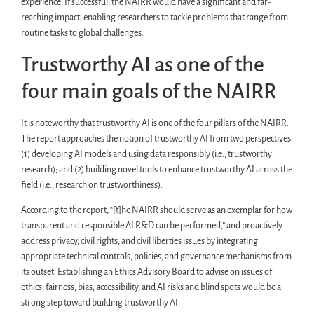
experience. If successful, the NAIRR would have a significant and far-
reaching impact, enabling researchers to tackle problems that range from
routine tasks to global challenges.
Trustworthy AI as one of the
four main goals of the NAIRR
It is noteworthy that trustworthy AI is one of the four pillars of the NAIRR.
The report approaches the notion of trustworthy AI from two perspectives:
(1) developing AI models and using data responsibly (i.e., trustworthy
research); and (2) building novel tools to enhance trustworthy AI across the
field (i.e., research on trustworthiness).
According to the report, “[t]he NAIRR should serve as an exemplar for how
transparent and responsible AI R&D can be performed,” and proactively
address privacy, civil rights, and civil liberties issues by integrating
appropriate technical controls, policies, and governance mechanisms from
its outset. Establishing an Ethics Advisory Board to advise on issues of
ethics, fairness, bias, accessibility, and AI risks and blind spots would be a
strong step toward building trustworthy AI.