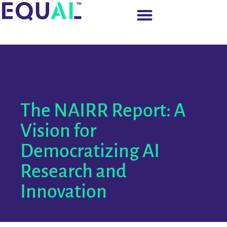
The NAIRR Report: A
Vision for
Democratizing AI
Research and
Innovation