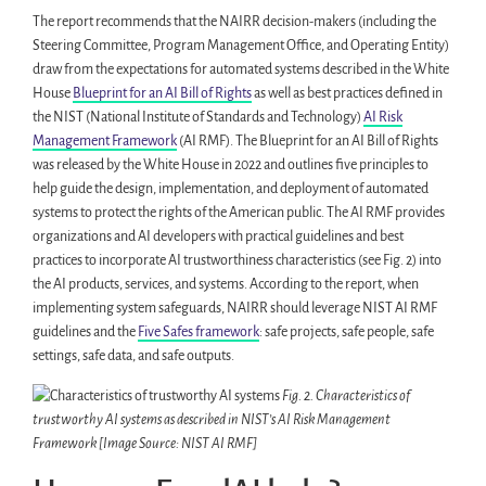
The report recommends that the NAIRR decision-makers (including the
Steering Committee, Program Management Office, and Operating Entity)
draw from the expectations for automated systems described in the White
House
Blueprint for an AI Bill of Rights
as well as best practices defined in
the NIST (National Institute of Standards and Technology)
AI Risk
Management Framework
(AI RMF). The Blueprint for an AI Bill of Rights
was released by the White House in 2022 and outlines five principles to
help guide the design, implementation, and deployment of automated
systems to protect the rights of the American public. The AI RMF provides
organizations and AI developers with practical guidelines and best
practices to incorporate AI trustworthiness characteristics (see Fig. 2) into
the AI products, services, and systems. According to the report, when
implementing system safeguards, NAIRR should leverage NIST AI RMF
guidelines and the
Five Safes framework
: safe projects, safe people, safe
settings, safe data, and safe outputs.
Fig. 2. Characteristics of
trustworthy AI systems as described in NIST’s AI Risk Management
Framework [Image Source: NIST AI RMF]