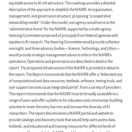
equitable access to AI infrastructure. The roadmap provides a detailed
description of the approach to establish the NAIRR, its organization,
management, and governance structure, proposing “a cooperative
stewardship model.” Under this model, one agency would serve as the
“administrative home” for the NAIRR, supported by a multi-agency
Steering Committee comprised of principals from Federal agencies with
equities in AI research. The Steering Committee would provide collective
oversight, and three advisory bodies—Science, Technology, and Ethics—
would provide strategic management advice to inform the NAIRR’s
operations. Operations and governance are described in detail in the
report. The proposed infrastructure of the NAIRR is provided in detail in
the report. The Report recommends that the NAIRR offer a “federated mix
of computational and data resources, testbeds, software, testing tools, and
user support services via an integrated portal”, from a variety of providers.
The report recommends that the NAIRR must be broadly accessible to a
range of users and offer a platform for education and community-building
activities to lower the entry barriers and increase the diversity of AI
researchers. The report also envisions a NAIRR portal and website to
provide catalogs and discovery tools that would help users access data,
testbeds, and educational and training resources for different levels of