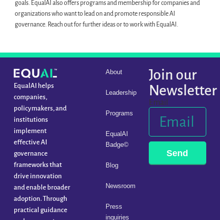
goals. EqualAI also offers programs and membership for companies and
organizations who want to lead on and promote responsible AI
governance. Reach out for further ideas or to work with EqualAI.
Join our
About
EqualAI helps
Newsletter
Leadership
companies,
Email
policymakers, and
Programs
institutions
implement
EqualAI
effective AI
Badge©
Send
governance
frameworks that
Blog
drive innovation
Newsroom
and enable broader
adoption. Through
Press
practical guidance
inquiries