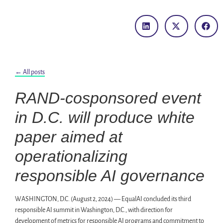
← All posts
RAND-cosponsored event
in D.C. will produce white
paper aimed at
operationalizing
responsible AI governance
WASHINGTON, D.C. (August 2, 2024) — EqualAI concluded its third
responsible AI summit in Washington, D.C., with direction for
development of metrics for responsible AI programs and commitment to