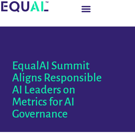
EqualAI Summit
Aligns Responsible
AI Leaders on
Metrics for AI
Governance