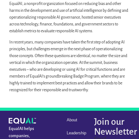
EqualAI, a nonprofit organization focused on reducing bias and other
harms in the development and use of artificial intelligence by defining and
operationalizing responsible AI governance, hosted senior executives
across technology, finance, foundations, and government sectors to
establish metrics to evaluate responsible AI systems.
In recent years, many companies have taken the first step of adopting AI
principles, but challenges emerge in the next phase of operationalizing
those concepts. Often these questions are identical, no matter the size and
vertical in which the organization operates. At the summit, business
executives – who are developing or using AI for critical functions and are
members of EqualAI’s groundbreaking Badge Program, where they are
highly trained to implement best practices and allow their brands to be
recognized for their responsible and trustworthy.
Join our
About
EqualAI helps
Newsletter
Leadership
companies,