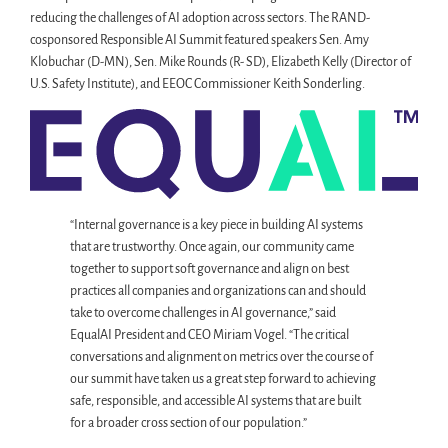
reducing the challenges of AI adoption across sectors. The RAND-
cosponsored Responsible AI Summit featured speakers Sen. Amy
Klobuchar (D-MN), Sen. Mike Rounds (R- SD), Elizabeth Kelly (Director of
U.S. Safety Institute), and EEOC Commissioner Keith Sonderling.
“Internal governance is a key piece in building AI systems
that are trustworthy. Once again, our community came
together to support soft governance and align on best
practices all companies and organizations can and should
take to overcome challenges in AI governance,” said
EqualAI President and CEO Miriam Vogel. “The critical
conversations and alignment on metrics over the course of
our summit have taken us a great step forward to achieving
safe, responsible, and accessible AI systems that are built
for a broader cross section of our population.”