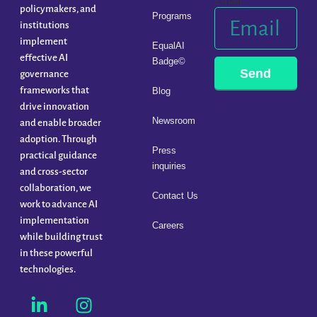
Email
policymakers, and
Programs
institutions
implement
EqualAI
effective AI
Badge©
Send
governance
frameworks that
Blog
drive innovation
Newsroom
and enable broader
adoption. Through
Press
practical guidance
inquiries
and cross-sector
collaboration, we
Contact Us
work to advance AI
implementation
Careers
while building trust
in these powerful
technologies.