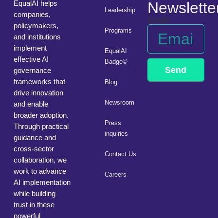
EqualAI helps
Newslette
Leadership
companies,
Email
policymakers,
Programs
and institutions
implement
EqualAI
effective AI
Badge©
Send
governance
frameworks that
Blog
drive innovation
Newsroom
and enable
broader adoption.
Press
Through practical
inquiries
guidance and
cross-sector
Contact Us
collaboration, we
work to advance
Careers
AI implementation
while building
trust in these
powerful